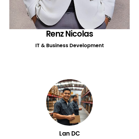
Renz Nicolas
IT & Business Development
Lan DC