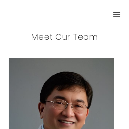
Meet Our Team