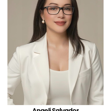
Angeli Salvador