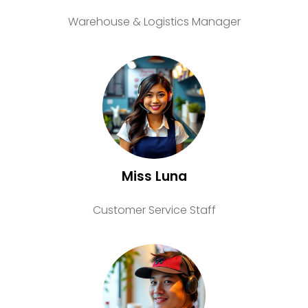
Warehouse & Logistics Manager
Miss Luna
Customer Service Staff