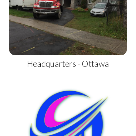
Headquarters - Ottawa