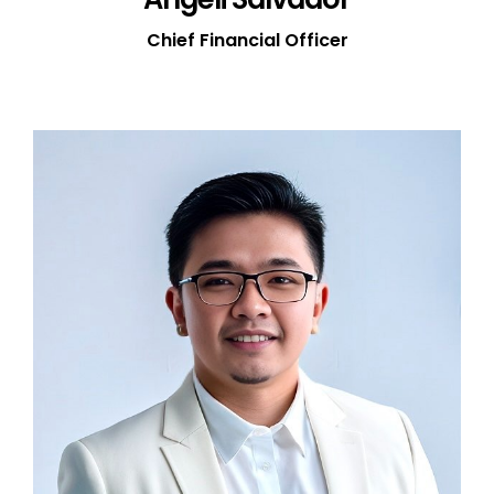
Chief Financial Officer