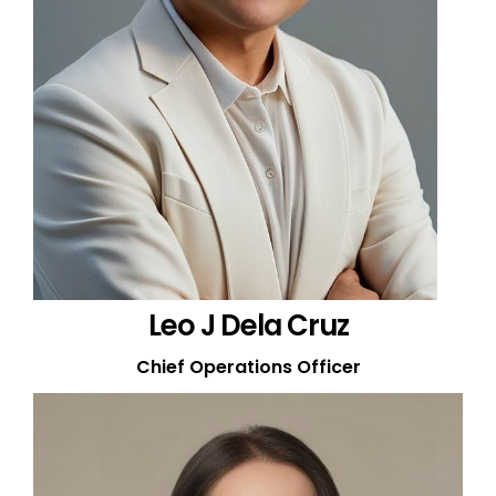
Leo J Dela Cruz
Chief Operations Officer