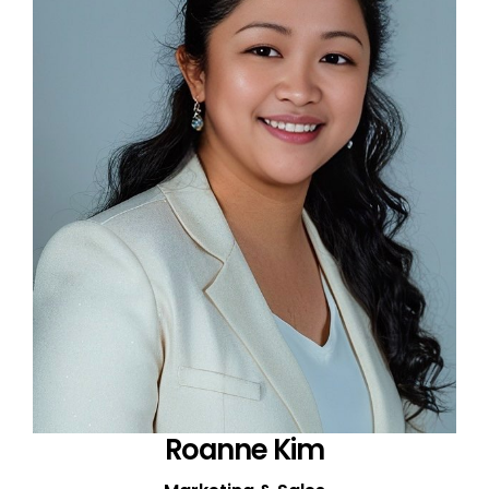
Roanne Kim