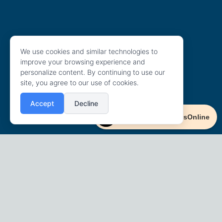
We use cookies and similar technologies to
improve your browsing experience and
personalize content. By continuing to use our
site, you agree to our use of cookies.
Accept
Decline
Powered By AccessOnline