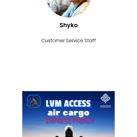
Shyko
Customer Service Staff