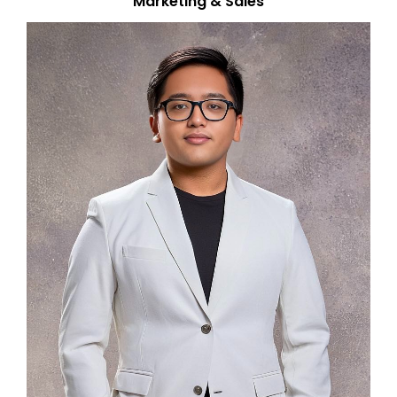
Marketing & Sales