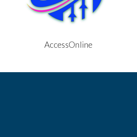
AccessOnline