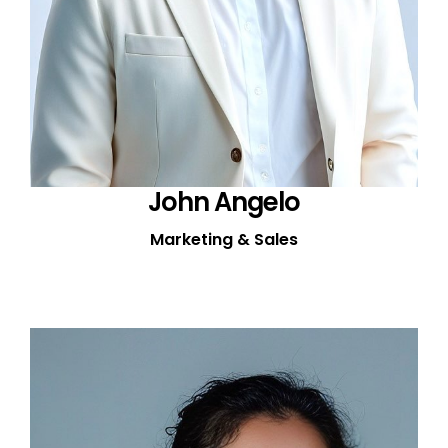
John Angelo
Marketing & Sales